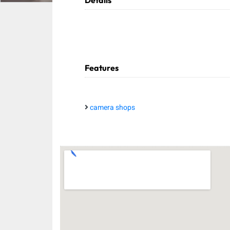
Details
Features
camera shops