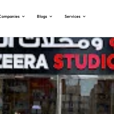
 Companies
Blogs
Services