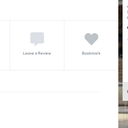
Leave a Review
Bookmark