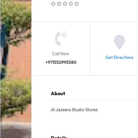
Call Now
Get Directions
+971552995580
About
Al Jazeera Studio Stores