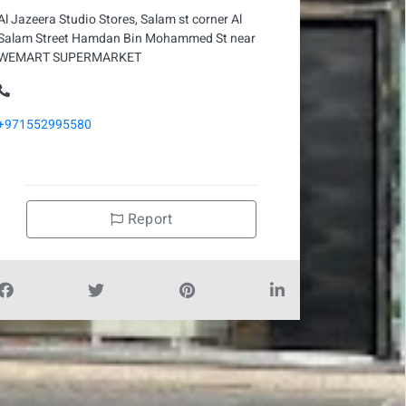
Al Jazeera Studio Stores, Salam st corner Al
Salam Street Hamdan Bin Mohammed St near
WEMART SUPERMARKET
+971552995580
Report