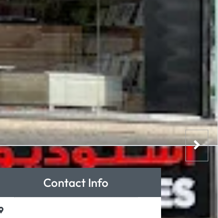
Contact Info