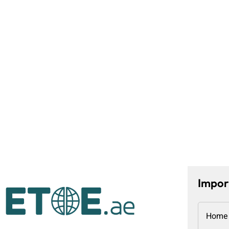
Impor
Home