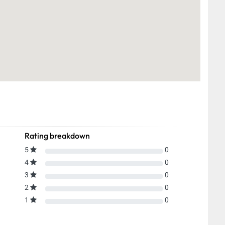
Rating breakdown
5
0
4
0
3
0
2
0
1
0