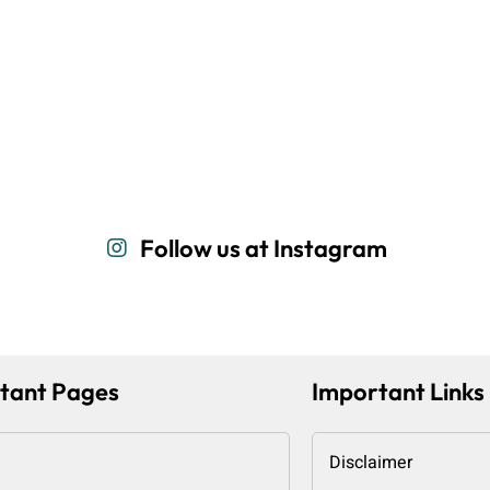
Follow us at Instagram
tant Pages
Important Links
Disclaimer