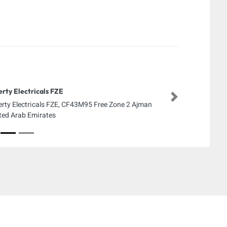
erty Electricals FZE
Next
erty Electricals FZE, CF43M95 Free Zone 2 Ajman
ted Arab Emirates