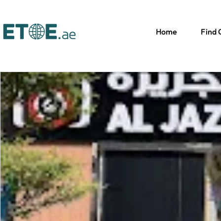
Home
Find