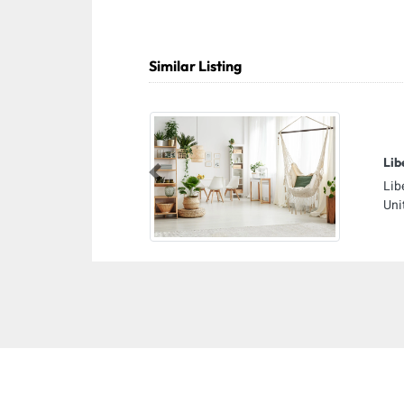
Similar Listing
Lib
Previous
Lib
Uni