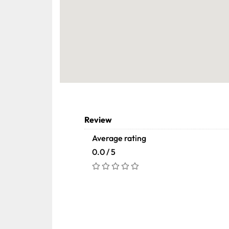
Review
Average rating
0.0 / 5