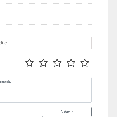
Submit