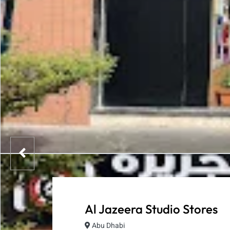
Al Jazeera Studio Stores
Abu Dhabi