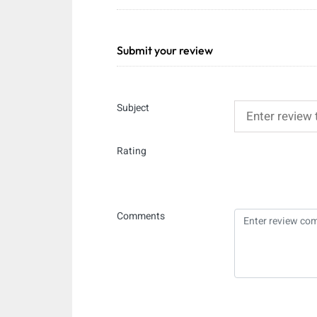
Submit your review
Subject
Rating
Comments