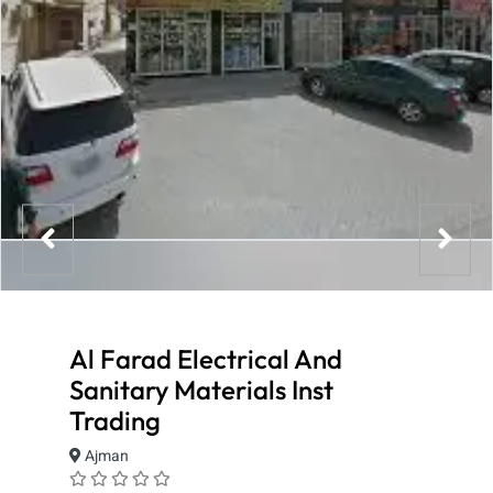
Al Farad Electrical And
Sanitary Materials Inst
Trading
Ajman