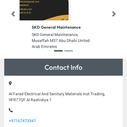
Previous
Next
SKD General Maintenance
SKD General Maintenance,
Musaffah M37 Abu Dhabi United
Arab Emirates
Contact Info
Al Farad Electrical And Sanitary Materials Inst Trading,
9FR77QF Al Rashidiya 1
+97167473347