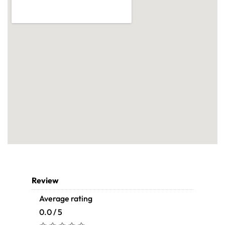
Review
Average rating
0.0 / 5