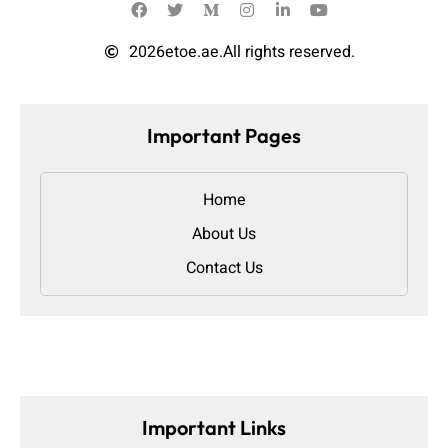
2026
etoe.ae.
All rights reserved.
Important Pages
Home
About Us
Contact Us
Important Links