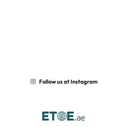
Follow us at Instagram