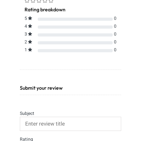
Rating breakdown
5
0
4
0
3
0
2
0
1
0
Submit your review
Subject
Rating