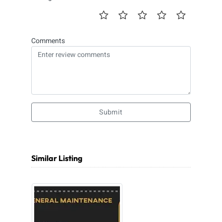
Comments
Submit
Similar Listing