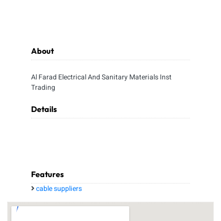
About
Al Farad Electrical And Sanitary Materials Inst
Trading
Details
Features
cable suppliers