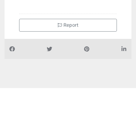
Report