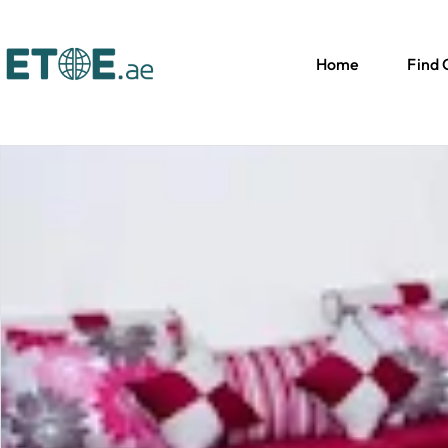
Home
Find