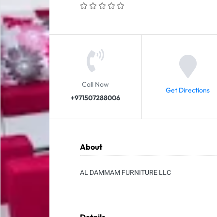
Call Now
Get Directions
+971507288006
About
AL DAMMAM FURNITURE LLC