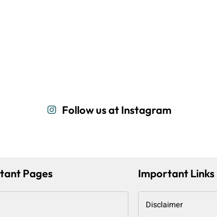
Follow us at Instagram
tant Pages
Important Links
Disclaimer