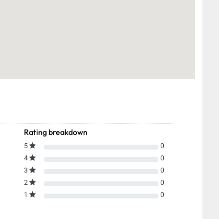
Rating breakdown
5
0
4
0
3
0
2
0
1
0