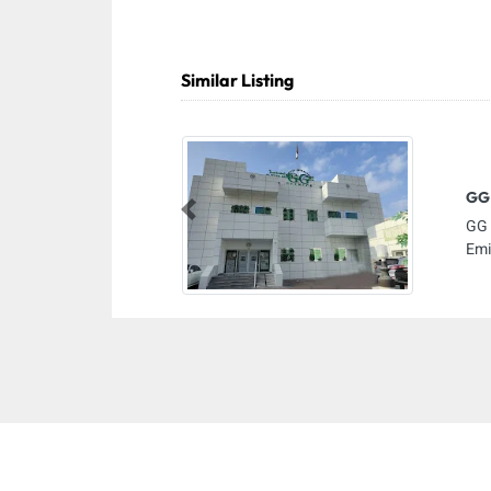
Similar Listing
GG 
Previous
GG 
Emi