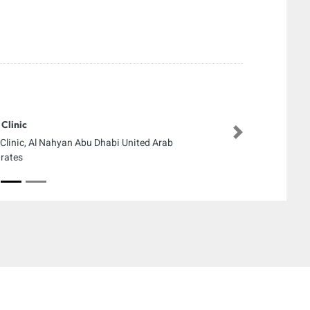
Clinic
Next
Clinic, Al Nahyan Abu Dhabi United Arab
rates