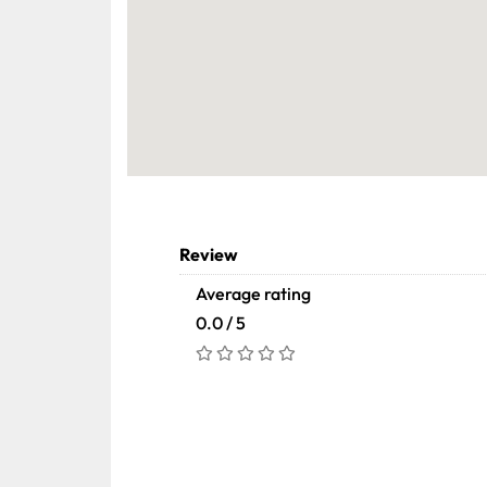
Review
Average rating
0.0 / 5