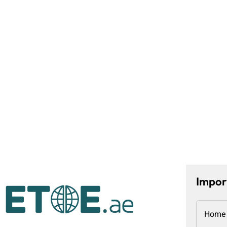
Impor
Home