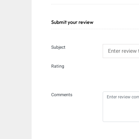
Submit your review
Subject
Rating
Comments