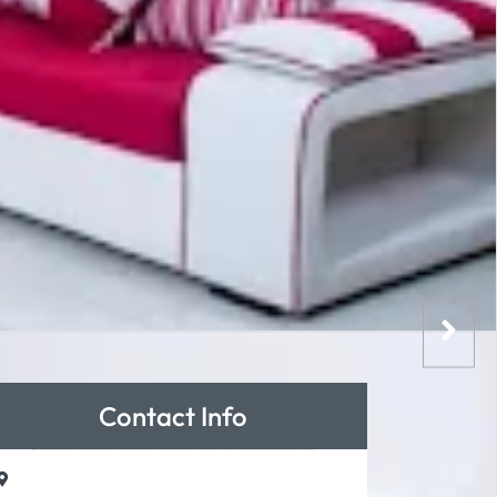
Contact Info