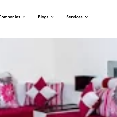
 Companies
Blogs
Services