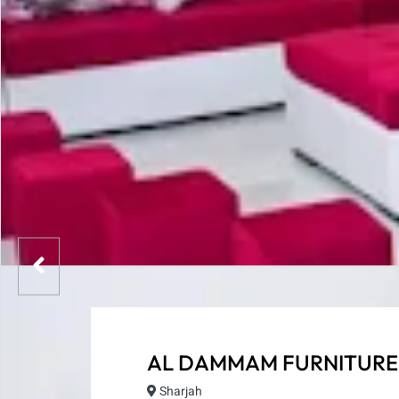
AL DAMMAM FURNITURE
Sharjah