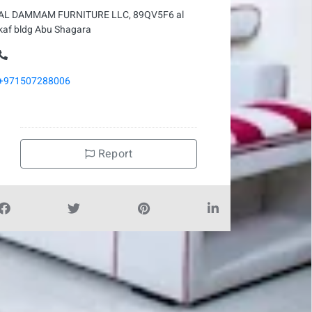
AL DAMMAM FURNITURE LLC, 89QV5F6 al
kaf bldg Abu Shagara
+971507288006
Report