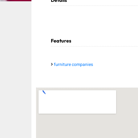
Details
Features
furniture companies