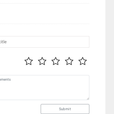
Submit