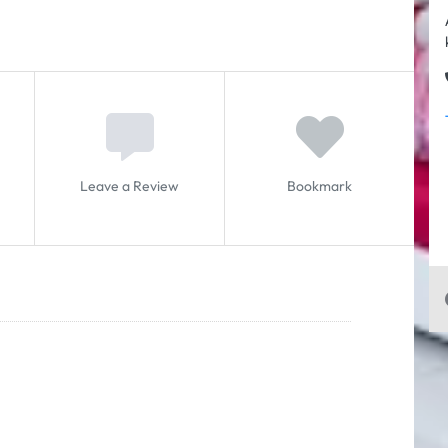
Leave a Review
Bookmark