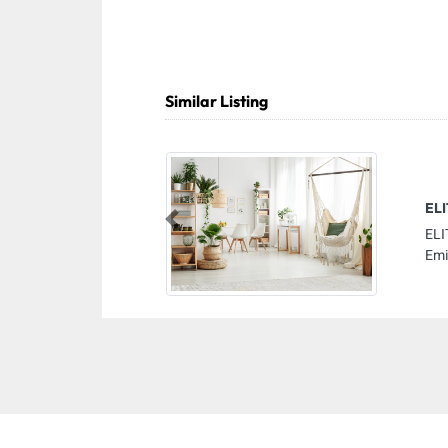
Similar Listing
EL
Previous
ELI
Emi