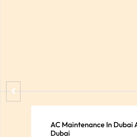
AC Maintenance In Dubai 
Dubai