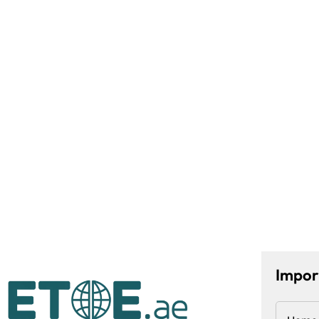
Impor