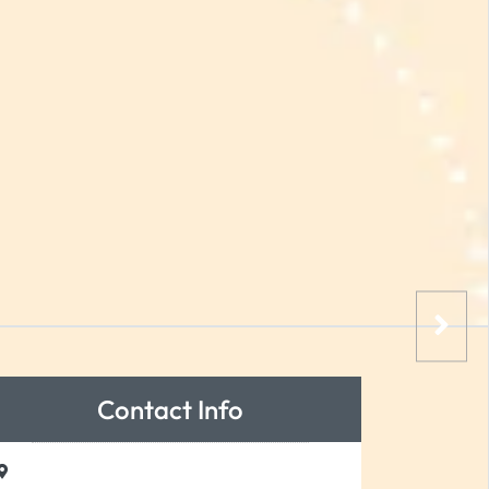
Contact Info