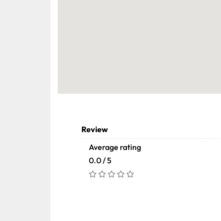
Review
Average rating
0.0 / 5