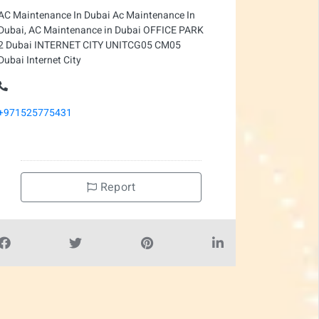
AC Maintenance In Dubai Ac Maintenance In
Dubai, AC Maintenance in Dubai OFFICE PARK
2 Dubai INTERNET CITY UNITCG05 CM05
Dubai Internet City
+971525775431
Report