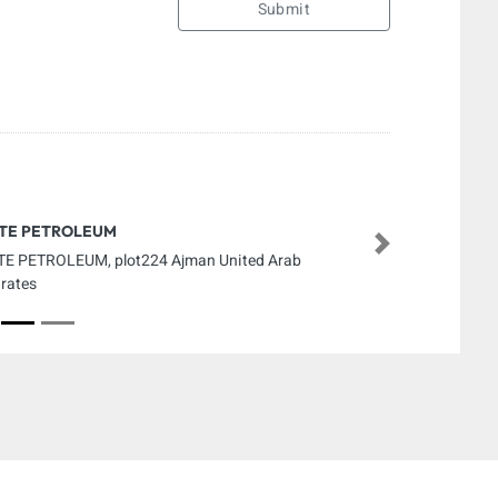
Submit
ITE PETROLEUM
Next
TE PETROLEUM, plot224 Ajman United Arab
rates