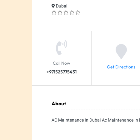
Dubai
Call Now
Get Directions
+971525775431
About
AC Maintenance In Dubai Ac Maintenance In