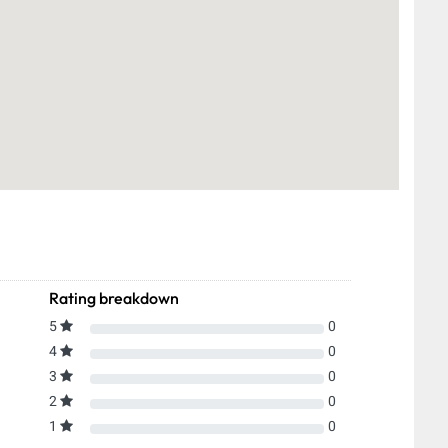
Rating breakdown
5
0
4
0
3
0
2
0
1
0