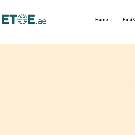
Home
Find