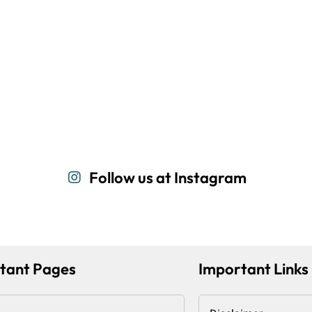
Follow us at Instagram
tant Pages
Important Links