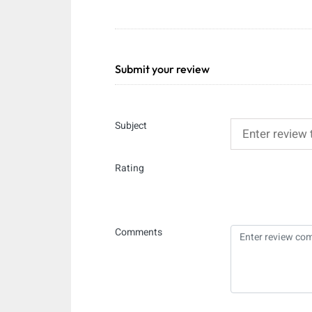
Submit your review
Subject
Rating
Comments