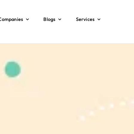
 Companies
Blogs
Services