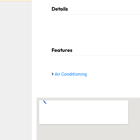
Details
Features
Air Conditioning