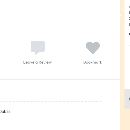
Leave a Review
Bookmark
 Dubai