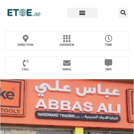
Find Companies
DIRECTION
OVERVIEW
TIME
CALL
EMAIL
SMS