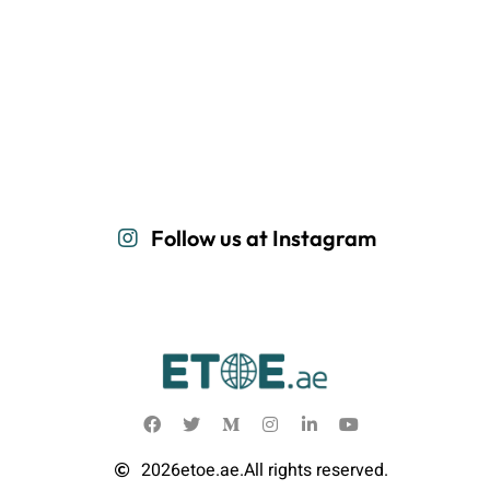
Follow us at Instagram
2026
etoe.ae.
All rights reserved.