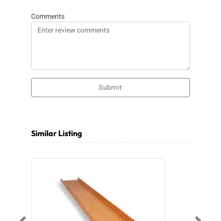
Comments
Submit
Similar Listing