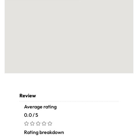
Review
Average rating
0.0 / 5
Rating breakdown