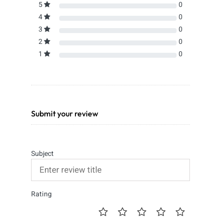
5
0
4
0
3
0
2
0
1
0
Submit your review
Subject
Rating