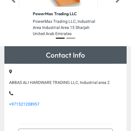
Previous
Next
PowerMax Trading LLC
PowerMax Trading LLC, Industrial
Area Industrial Area 15 Sharjah
United Arab Emirates
Contact Info
ABBAS ALI HARDWARE TRADING LLC, Industrial area 2
+971521208957