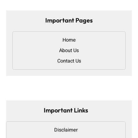
Important Pages
Home
About Us
Contact Us
Important Links
Disclaimer