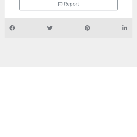
Report