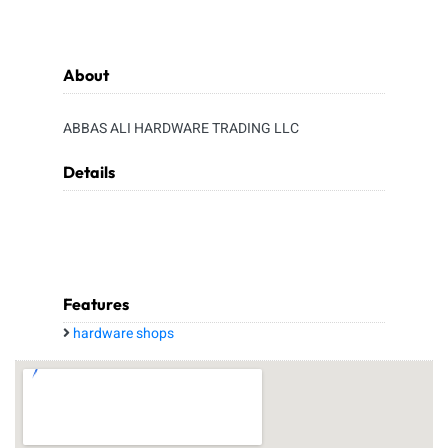
About
ABBAS ALI HARDWARE TRADING LLC
Details
Features
hardware shops