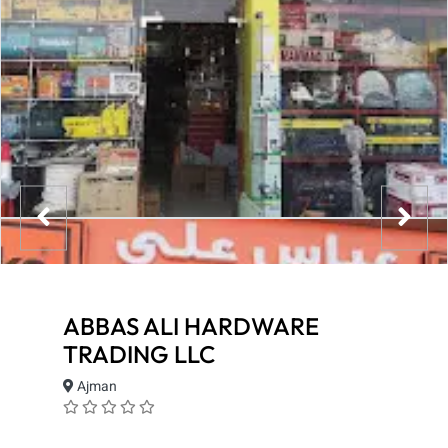
ABBAS ALI HARDWARE
TRADING LLC
Ajman