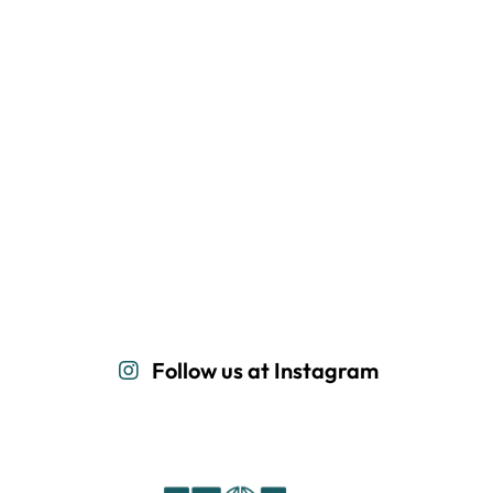
Follow us at Instagram