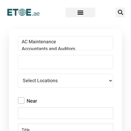
Find Companies
Near