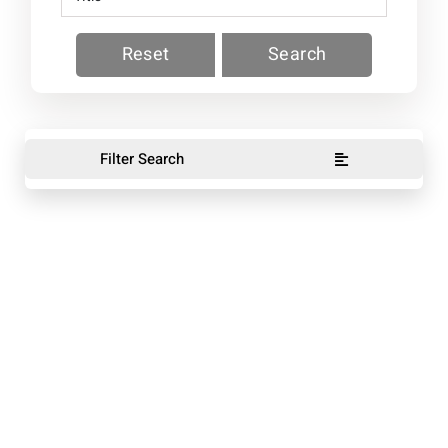
Reset
Search
Filter Search