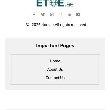
2026
etoe.ae.
All rights reserved.
Important Pages
Home
About Us
Contact Us