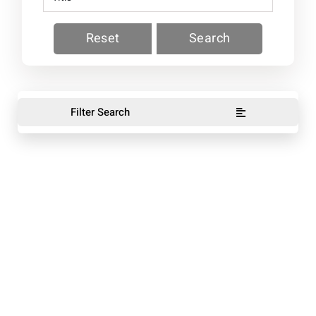
Reset
Search
Filter Search