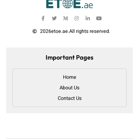
2026
etoe.ae.
All rights reserved.
Important Pages
Home
About Us
Contact Us