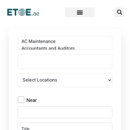
Find Companies
Near