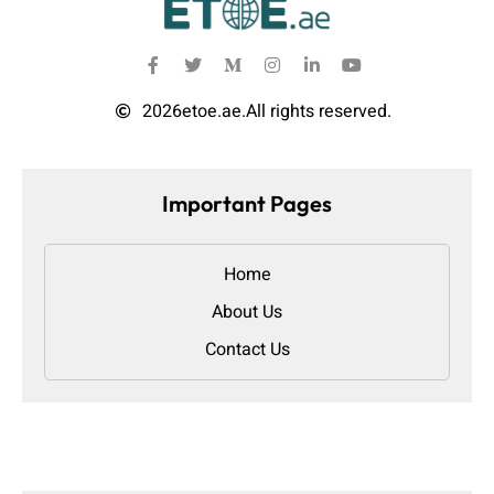
2026
etoe.ae.
All rights reserved.
Important Pages
Home
About Us
Contact Us