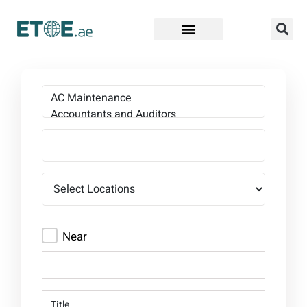
Find Companies
Near