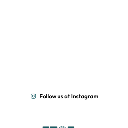
Follow us at Instagram