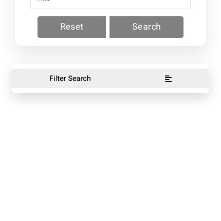
Reset
Search
Filter Search