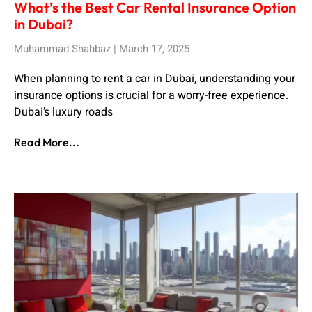
What’s the Best Car Rental Insurance Option
in Dubai?
Muhammad Shahbaz
March 17, 2025
When planning to rent a car in Dubai, understanding your
insurance options is crucial for a worry-free experience.
Dubai’s luxury roads
Read More...