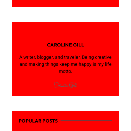
CAROLINE GILL
A writer, blogger, and traveler. Being creative
and making things keep me happy is my life
motto.
POPULAR POSTS