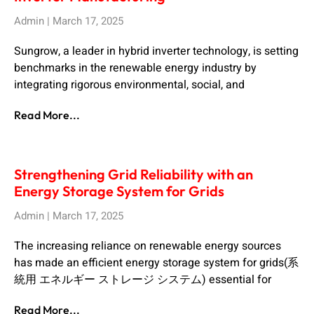
Admin
March 17, 2025
Sungrow, a leader in hybrid inverter technology, is setting
benchmarks in the renewable energy industry by
integrating rigorous environmental, social, and
Read More...
Strengthening Grid Reliability with an
Energy Storage System for Grids
Admin
March 17, 2025
The increasing reliance on renewable energy sources
has made an efficient energy storage system for grids(系
統用 エネルギー ストレージ システム) essential for
Read More...