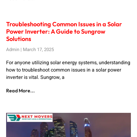
Troubleshooting Common Issues in a Solar
Power Inverter: A Guide to Sungrow
Solutions
Admin
March 17, 2025
For anyone utilizing solar energy systems, understanding
how to troubleshoot common issues in a solar power
inverter is vital. Sungrow, a
Read More...