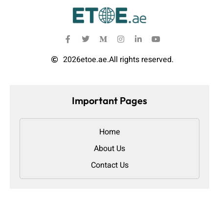
2026
etoe.ae.
All rights reserved.
Important Pages
Home
About Us
Contact Us