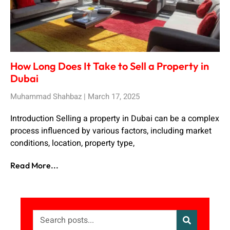
How Long Does It Take to Sell a Property in
Dubai
Muhammad Shahbaz
March 17, 2025
Introduction Selling a property in Dubai can be a complex
process influenced by various factors, including market
conditions, location, property type,
Read More...