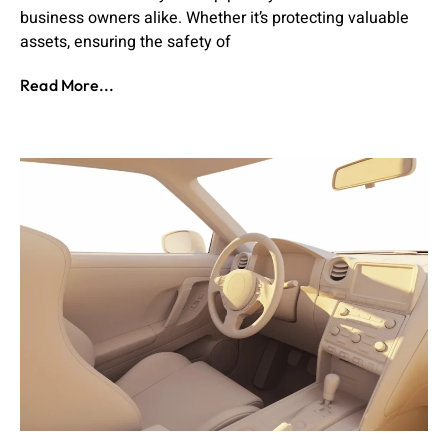
business owners alike. Whether it’s protecting valuable
assets, ensuring the safety of
Read More...