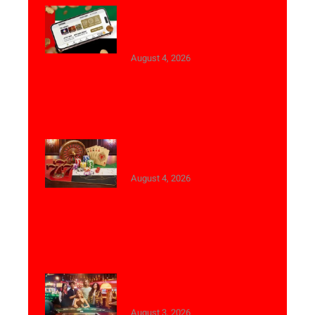
Best Live Casino Websites
with Arabic Language
Support
August 4, 2026
Top Live Dealer Studios for
Saudi Arabia
August 4, 2026
Live Casino Experience for
Saudi Arabia Users
August 3, 2026