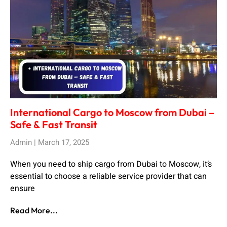
International Cargo to Moscow from Dubai –
Safe & Fast Transit
Admin
March 17, 2025
When you need to ship cargo from Dubai to Moscow, it’s
essential to choose a reliable service provider that can
ensure
Read More...