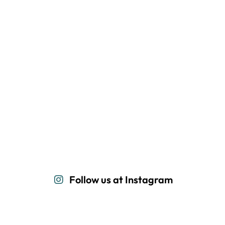
Follow us at Instagram