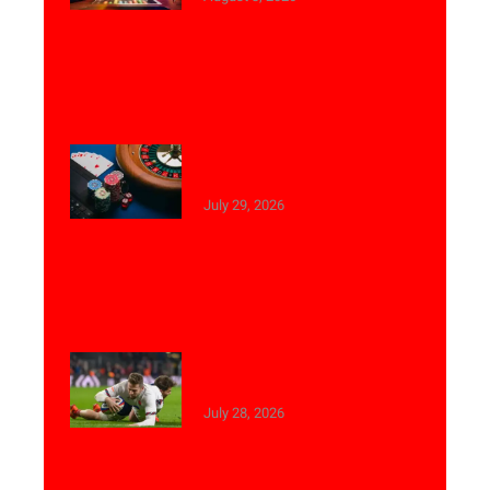
Top Reasons to Play Live
Casino Games Online
July 29, 2026
Best Betting Tips for
Weekend Football Matches
July 28, 2026