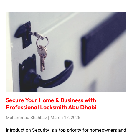
Secure Your Home & Business with
Professional Locksmith Abu Dhabi
Muhammad Shahbaz
March 17, 2025
Introduction Security is a top priority for homeowners and