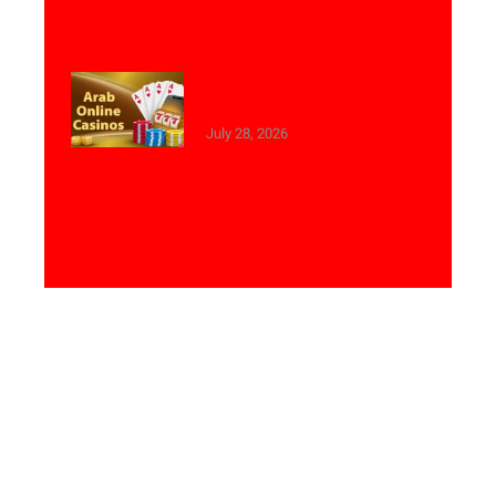
Best Online Casinos with
Arabic Customer Support
July 28, 2026