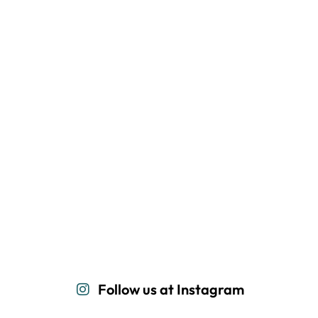
Follow us at Instagram