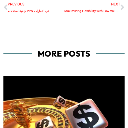
PREVIOUS
NEXT
كيفية استخدام VPN في الامارات
Maximizing Flexibility with Low-Volume Manufacturing Processes
MORE POSTS