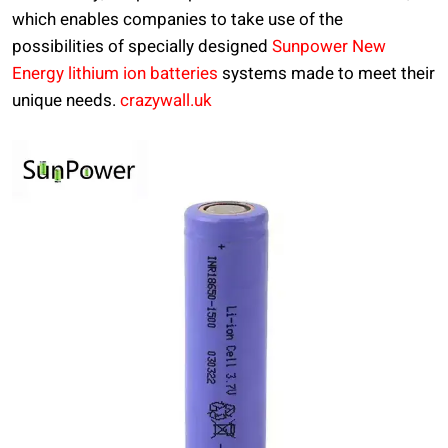
which enables companies to take use of the
possibilities of specially designed
Sunpower New
Energy lithium ion batteries
systems made to meet their
unique needs.
crazywall.uk