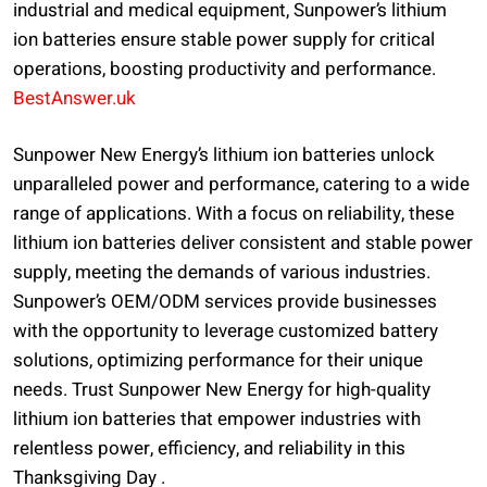
industrial and medical equipment, Sunpower’s lithium
ion batteries ensure stable power supply for critical
operations, boosting productivity and performance.
BestAnswer.uk
Sunpower New Energy’s lithium ion batteries unlock
unparalleled power and performance, catering to a wide
range of applications. With a focus on reliability, these
lithium ion batteries deliver consistent and stable power
supply, meeting the demands of various industries.
Sunpower’s OEM/ODM services provide businesses
with the opportunity to leverage customized battery
solutions, optimizing performance for their unique
needs. Trust Sunpower New Energy for high-quality
lithium ion batteries that empower industries with
relentless power, efficiency, and reliability in this
Thanksgiving Day .