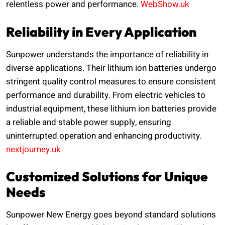
relentless power and performance.
WebShow.uk
Reliability in Every Application
Sunpower understands the importance of reliability in
diverse applications. Their lithium ion batteries undergo
stringent quality control measures to ensure consistent
performance and durability. From electric vehicles to
industrial equipment, these lithium ion batteries provide
a reliable and stable power supply, ensuring
uninterrupted operation and enhancing productivity.
nextjourney.uk
Customized Solutions for Unique
Needs
Sunpower New Energy goes beyond standard solutions