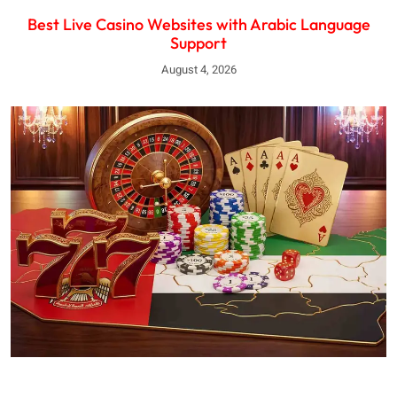
Best Live Casino Websites with Arabic Language
Support
August 4, 2026