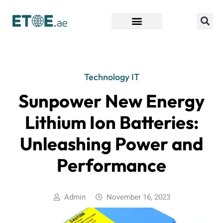
Find Companies
Technology IT
Sunpower New Energy
Lithium Ion Batteries:
Unleashing Power and
Performance
Admin
November 16, 2023