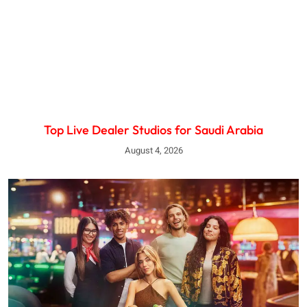
Top Live Dealer Studios for Saudi Arabia
August 4, 2026