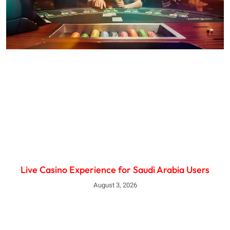
Live Casino Experience for Saudi Arabia Users
August 3, 2026