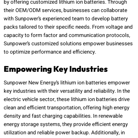
by offering customized lithium ion batteries. Through
their OEM/ODM services, businesses can collaborate
with Sunpower’s experienced team to develop battery
packs tailored to their specific needs. From voltage and
capacity to form factor and communication protocols,
Sunpower’s customized solutions empower businesses
to optimize performance and efficiency.
Empowering Key Industries
Sunpower New Energy’s lithium ion batteries empower
key industries with their versatility and reliability. In the
electric vehicle sector, these lithium ion batteries drive
clean and efficient transportation, offering high energy
density and fast charging capabilities. In renewable
energy storage systems, they provide efficient energy
utilization and reliable power backup. Additionally, in