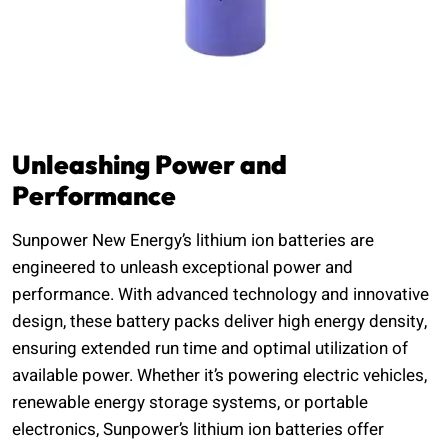
Unleashing Power and
Performance
Sunpower New Energy’s lithium ion batteries are
engineered to unleash exceptional power and
performance. With advanced technology and innovative
design, these battery packs deliver high energy density,
ensuring extended run time and optimal utilization of
available power. Whether it’s powering electric vehicles,
renewable energy storage systems, or portable
electronics, Sunpower’s lithium ion batteries offer