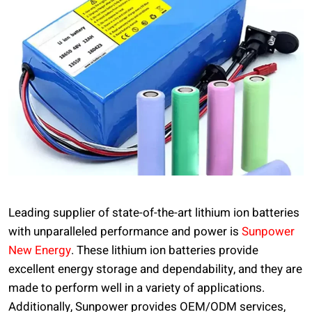
Leading supplier of state-of-the-art lithium ion batteries
with unparalleled performance and power is
Sunpower
New Energy
. These lithium ion batteries provide
excellent energy storage and dependability, and they are
made to perform well in a variety of applications.
Additionally, Sunpower provides OEM/ODM services,