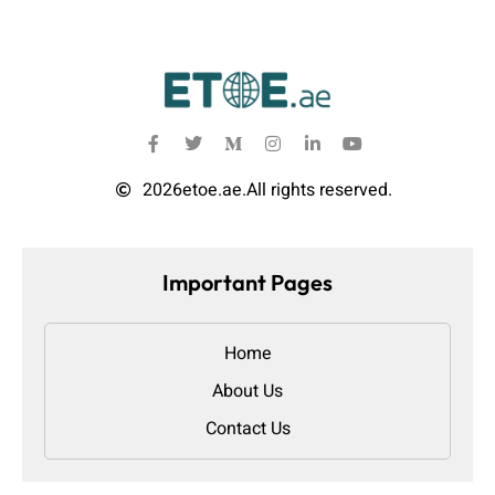
2026
etoe.ae.
All rights reserved.
Important Pages
Home
About Us
Contact Us