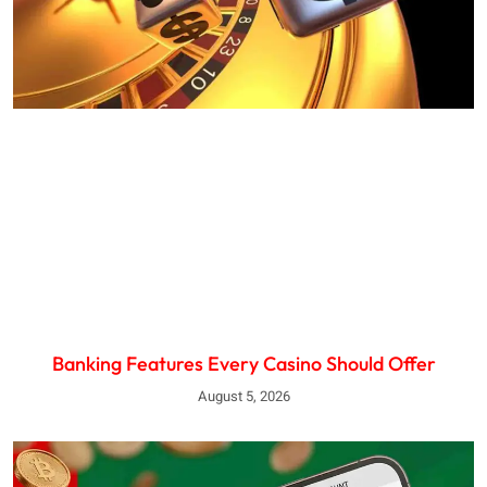
Banking Features Every Casino Should Offer
August 5, 2026