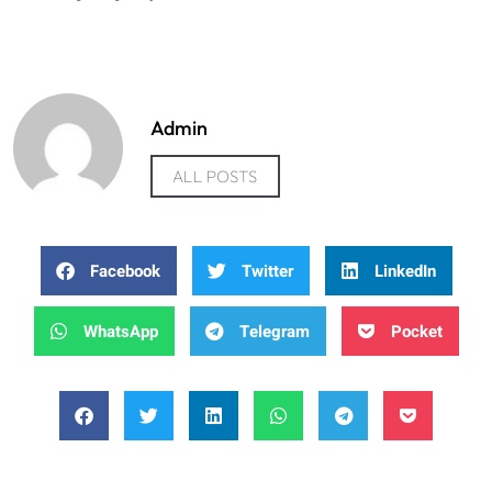
Admin
ALL POSTS
Facebook
Twitter
LinkedIn
WhatsApp
Telegram
Pocket