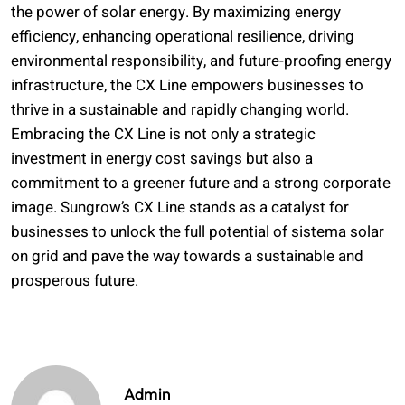
the power of solar energy. By maximizing energy
efficiency, enhancing operational resilience, driving
environmental responsibility, and future-proofing energy
infrastructure, the CX Line empowers businesses to
thrive in a sustainable and rapidly changing world.
Embracing the CX Line is not only a strategic
investment in energy cost savings but also a
commitment to a greener future and a strong corporate
image. Sungrow’s CX Line stands as a catalyst for
businesses to unlock the full potential of sistema solar
on grid and pave the way towards a sustainable and
prosperous future.
Admin