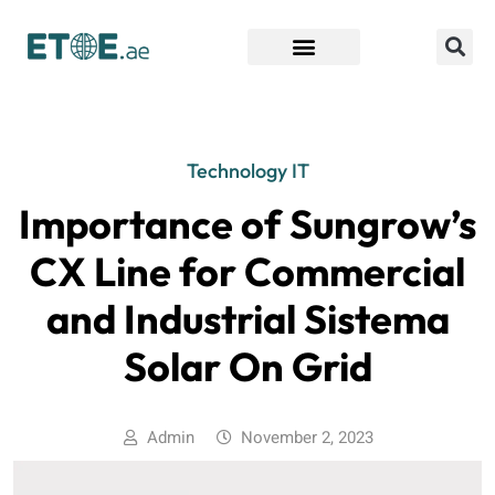
Find Companies
Technology IT
Importance of Sungrow’s
CX Line for Commercial
and Industrial Sistema
Solar On Grid
Admin
November 2, 2023