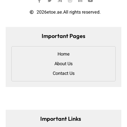
2026
etoe.ae.
All rights reserved.
Important Pages
Home
About Us
Contact Us
Important Links