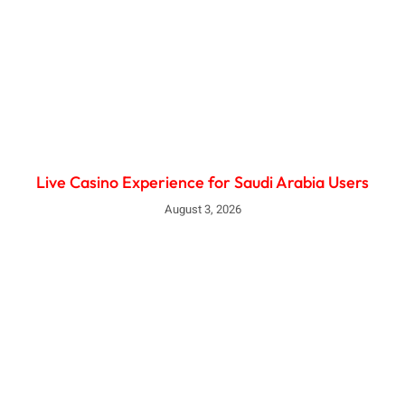
Live Casino Experience for Saudi Arabia Users
August 3, 2026