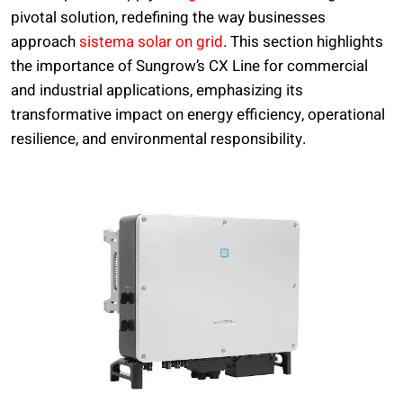
pivotal solution, redefining the way businesses
approach
sistema solar on grid
. This section highlights
the importance of Sungrow’s CX Line for commercial
and industrial applications, emphasizing its
transformative impact on energy efficiency, operational
resilience, and environmental responsibility.