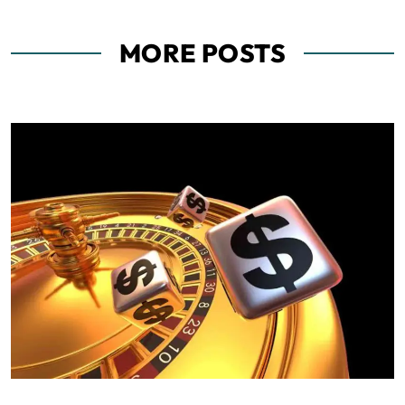
MORE POSTS