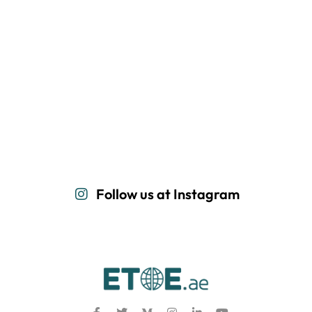
Follow us at Instagram