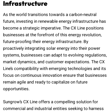
Infrastructure
As the world transitions towards a carbon-neutral
future, investing in renewable energy infrastructure has
become a strategic imperative. The CX Line positions
businesses at the forefront of this energy revolution,
future-proofing their energy infrastructure. By
proactively integrating solar energy into their power
systems, businesses can adapt to evolving regulations,
market dynamics, and customer expectations. The CX
Line’s compatibility with emerging technologies and its
focus on continuous innovation ensure that businesses
remain agile and ready to capitalize on future
opportunities.
Sungrow’s CX Line offers a compelling solution for
commercial and industrial entities seeking to harness