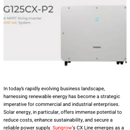
In today’s rapidly evolving business landscape,
harnessing renewable energy has become a strategic
imperative for commercial and industrial enterprises.
Solar energy, in particular, offers immense potential to
reduce costs, enhance sustainability, and secure a
reliable power supply.
Sungrow
‘s CX Line emerges as a