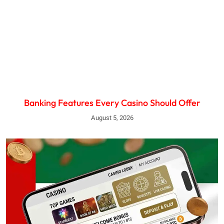
Banking Features Every Casino Should Offer
August 5, 2026