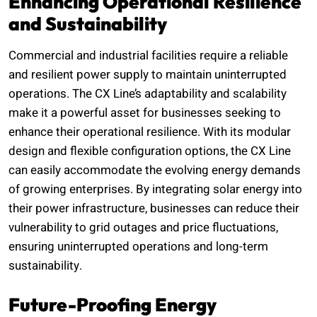
Enhancing Operational Resilience
and Sustainability
Commercial and industrial facilities require a reliable
and resilient power supply to maintain uninterrupted
operations. The CX Line’s adaptability and scalability
make it a powerful asset for businesses seeking to
enhance their operational resilience. With its modular
design and flexible configuration options, the CX Line
can easily accommodate the evolving energy demands
of growing enterprises. By integrating solar energy into
their power infrastructure, businesses can reduce their
vulnerability to grid outages and price fluctuations,
ensuring uninterrupted operations and long-term
sustainability.
Future-Proofing Energy