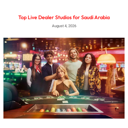
Top Live Dealer Studios for Saudi Arabia
August 4, 2026