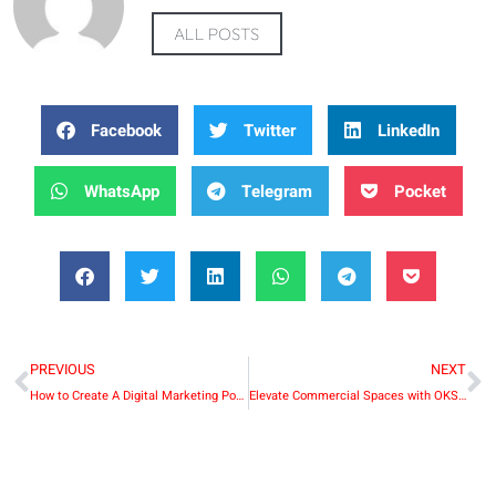
ALL POSTS
Facebook
Twitter
LinkedIn
WhatsApp
Telegram
Pocket
PREVIOUS
NEXT
How to Create A Digital Marketing Portfolio
Elevate Commercial Spaces with OKSUN’s Top Mount Bi-Fold Sliding Single Barn Door Hardware