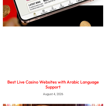
Best Live Casino Websites with Arabic Language
Support
August 4, 2026