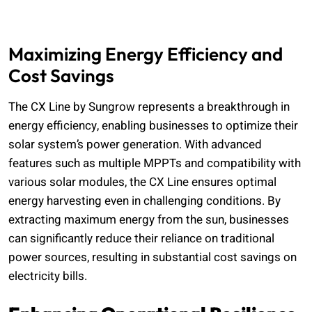
Maximizing Energy Efficiency and
Cost Savings
The CX Line by Sungrow represents a breakthrough in
energy efficiency, enabling businesses to optimize their
solar system’s power generation. With advanced
features such as multiple MPPTs and compatibility with
various solar modules, the CX Line ensures optimal
energy harvesting even in challenging conditions. By
extracting maximum energy from the sun, businesses
can significantly reduce their reliance on traditional
power sources, resulting in substantial cost savings on
electricity bills.