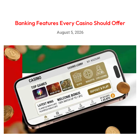
Banking Features Every Casino Should Offer
August 5, 2026