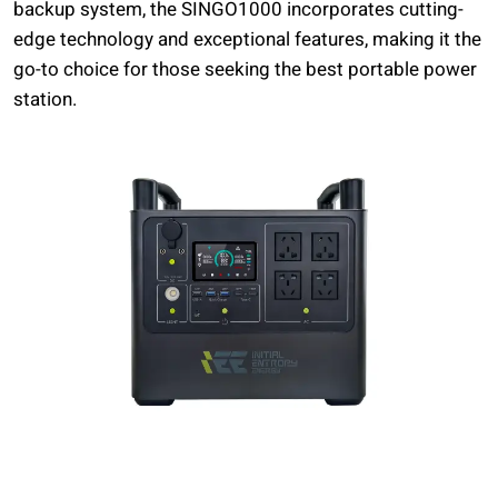
backup system, the SINGO1000 incorporates cutting-
edge technology and exceptional features, making it the
go-to choice for those seeking the best portable power
station.