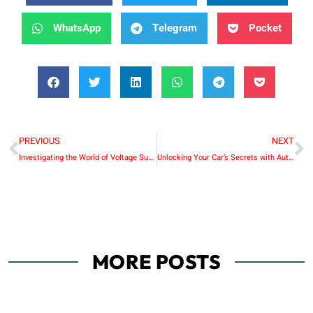
WhatsApp
Telegram
Pocket
PREVIOUS
NEXT
Investigating the World of Voltage Suppliers: What Makes Huntkey Unique
Unlocking Your Car’s Secrets with Autophix OM126: Your Ultimate OBD Code Reader
MORE POSTS