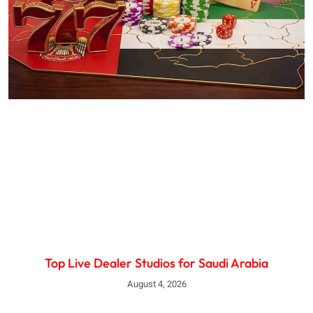
Top Live Dealer Studios for Saudi Arabia
August 4, 2026