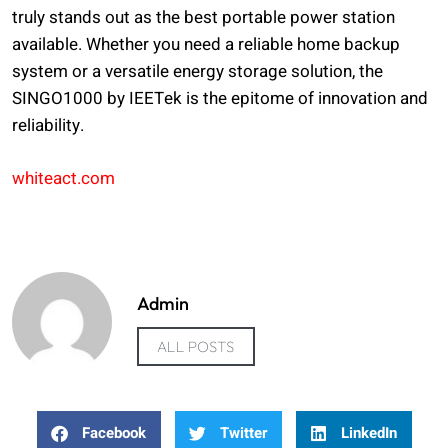
truly stands out as the best portable power station
available. Whether you need a reliable home backup
system or a versatile energy storage solution, the
SINGO1000 by IEETek is the epitome of innovation and
reliability.
whiteact.com
Admin
ALL POSTS
Facebook
Twitter
LinkedIn