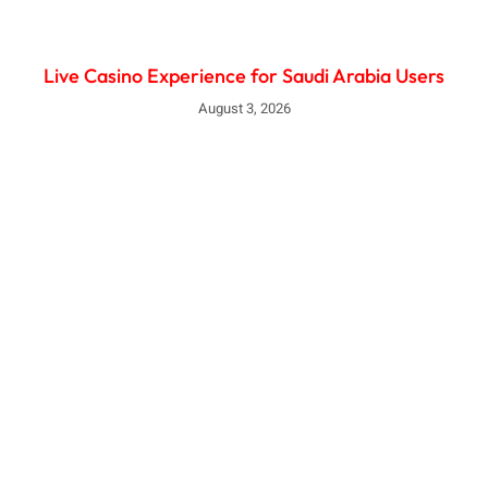
Live Casino Experience for Saudi Arabia Users
August 3, 2026