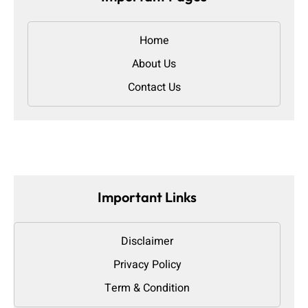
Home
About Us
Contact Us
Important Links
Disclaimer
Privacy Policy
Term & Condition