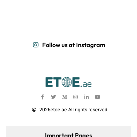
Follow us at Instagram
2026
etoe.ae.
All rights reserved.
Important Pages