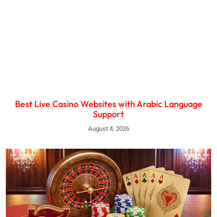
Best Live Casino Websites with Arabic Language
Support
August 4, 2026