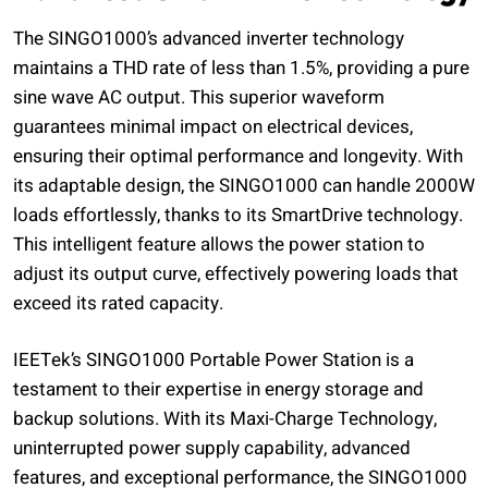
The SINGO1000’s advanced inverter technology
maintains a THD rate of less than 1.5%, providing a pure
sine wave AC output. This superior waveform
guarantees minimal impact on electrical devices,
ensuring their optimal performance and longevity. With
its adaptable design, the SINGO1000 can handle 2000W
loads effortlessly, thanks to its SmartDrive technology.
This intelligent feature allows the power station to
adjust its output curve, effectively powering loads that
exceed its rated capacity.
IEETek’s SINGO1000 Portable Power Station is a
testament to their expertise in energy storage and
backup solutions. With its Maxi-Charge Technology,
uninterrupted power supply capability, advanced
features, and exceptional performance, the SINGO1000