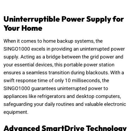
Uninterruptible Power Supply for
Your Home
When it comes to home backup systems, the
SINGO1000 excels in providing an uninterrupted power
supply. Acting as a bridge between the grid power and
your essential devices, this portable power station
ensures a seamless transition during blackouts. With a
swift response time of only 10 milliseconds, the
SINGO1000 guarantees uninterrupted power to
appliances like refrigerators and desktop computers,
safeguarding your daily routines and valuable electronic
equipment.
Advanced SmartDrive Technology