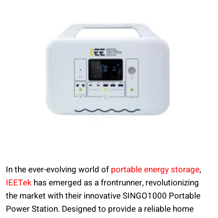
In the ever-evolving world of
portable energy storage
,
IEETek
has emerged as a frontrunner, revolutionizing
the market with their innovative SINGO1000 Portable
Power Station. Designed to provide a reliable home