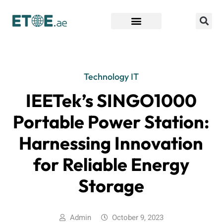
Find Companies
Technology IT
IEETek’s SINGO1000
Portable Power Station:
Harnessing Innovation
for Reliable Energy
Storage
Admin
October 9, 2023