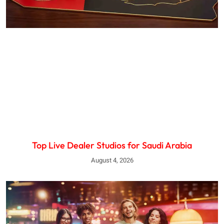
Top Live Dealer Studios for Saudi Arabia
August 4, 2026