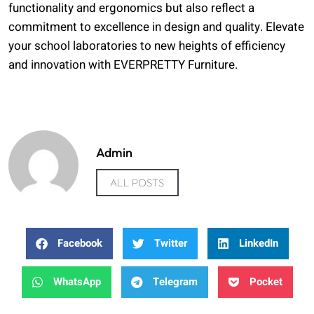
functionality and ergonomics but also reflect a
commitment to excellence in design and quality. Elevate
your school laboratories to new heights of efficiency
and innovation with EVERPRETTY Furniture.
Admin
ALL POSTS
Facebook
Twitter
LinkedIn
WhatsApp
Telegram
Pocket