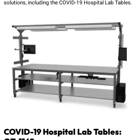
solutions, including the COVID-19 Hospital Lab Tables.
COVID-19 Hospital Lab Tables: