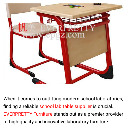
When it comes to outfitting modern school laboratories,
finding a reliable
school lab table supplier
is crucial.
EVERPRETTY Furniture
stands out as a premier provider
of high-quality and innovative laboratory furniture