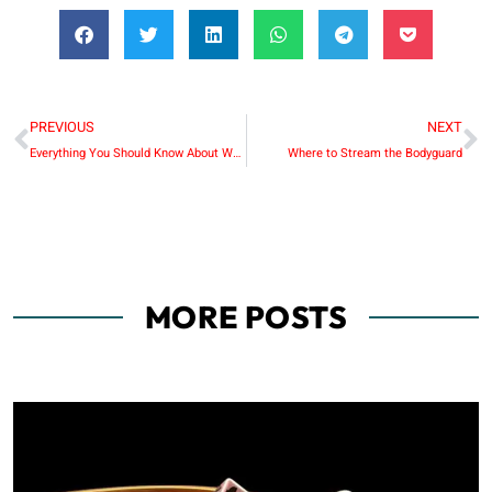
PREVIOUS
NEXT
Everything You Should Know About Website Development in Dubai
Where to Stream the Bodyguard
MORE POSTS