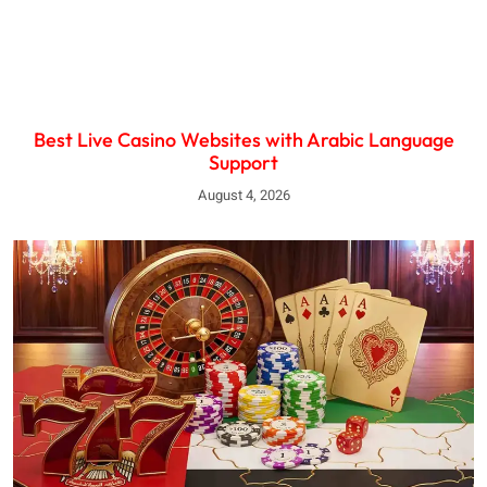
Best Live Casino Websites with Arabic Language
Support
August 4, 2026