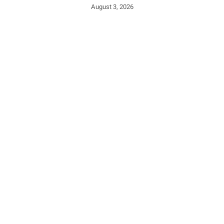
August 3, 2026