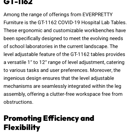
GT-1162
Among the range of offerings from EVERPRETTY
Furniture is the GT-1162 COVID-19 Hospital Lab Tables.
These ergonomic and customizable workbenches have
been specifically designed to meet the evolving needs
of school laboratories in the current landscape. The
level adjustable feature of the GT-1162 tables provides
a versatile 1″ to 12″ range of level adjustment, catering
to various tasks and user preferences. Moreover, the
ingenious design ensures that the level adjustable
mechanisms are seamlessly integrated within the leg
assembly, offering a clutter-free workspace free from
obstructions.
Promoting Efficiency and
Flexibility