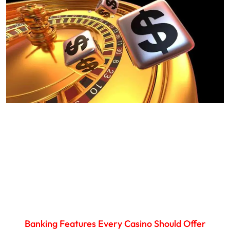
Banking Features Every Casino Should Offer