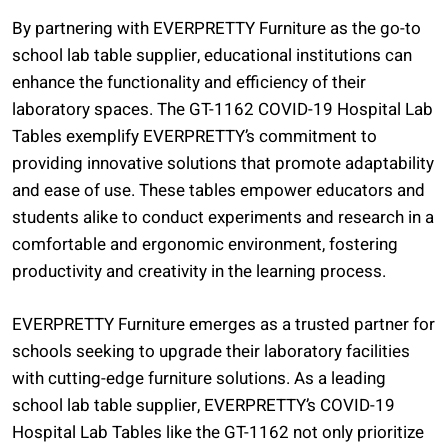
By partnering with EVERPRETTY Furniture as the go-to
school lab table supplier, educational institutions can
enhance the functionality and efficiency of their
laboratory spaces. The GT-1162 COVID-19 Hospital Lab
Tables exemplify EVERPRETTY’s commitment to
providing innovative solutions that promote adaptability
and ease of use. These tables empower educators and
students alike to conduct experiments and research in a
comfortable and ergonomic environment, fostering
productivity and creativity in the learning process.
EVERPRETTY Furniture emerges as a trusted partner for
schools seeking to upgrade their laboratory facilities
with cutting-edge furniture solutions. As a leading
school lab table supplier, EVERPRETTY’s COVID-19
Hospital Lab Tables like the GT-1162 not only prioritize