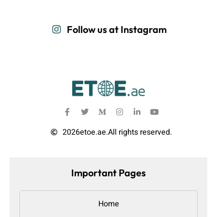
Follow us at Instagram
2026
etoe.ae.
All rights reserved.
Important Pages
Home