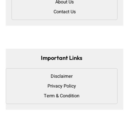
About Us
Contact Us
Important Links
Disclaimer
Privacy Policy
Term & Condition