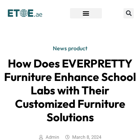
Find Companies
News product
How Does EVERPRETTY
Furniture Enhance School
Labs with Their
Customized Furniture
Solutions
Admin
March 8, 2024