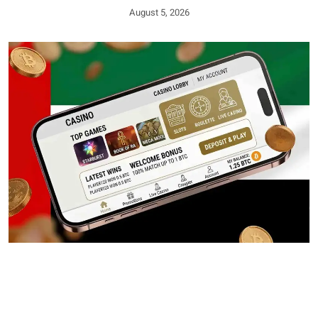
August 5, 2026