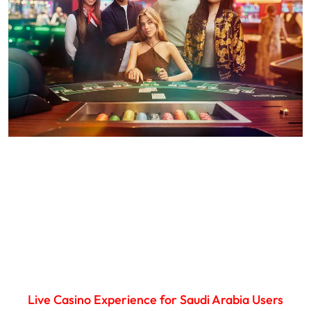
Live Casino Experience for Saudi Arabia Users