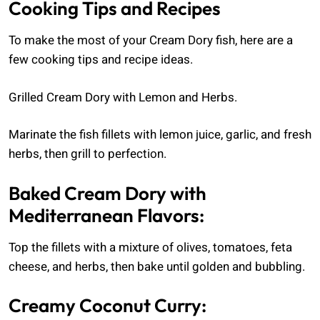
Cooking Tips and Recipes
To make the most of your Cream Dory fish, here are a
few cooking tips and recipe ideas.
Grilled Cream Dory with Lemon and Herbs.
Marinate the fish fillets with lemon juice, garlic, and fresh
herbs, then grill to perfection.
Baked Cream Dory with
Mediterranean Flavors:
Top the fillets with a mixture of olives, tomatoes, feta
cheese, and herbs, then bake until golden and bubbling.
Creamy Coconut Curry: