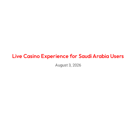
Live Casino Experience for Saudi Arabia Users
August 3, 2026