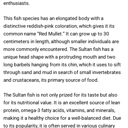
enthusiasts.
This fish species has an elongated body with a
distinctive reddish-pink coloration, which gives it its
common name “Red Mullet.” It can grow up to 30
centimeters in length, although smaller individuals are
more commonly encountered. The Sultan fish has a
unique head shape with a protruding mouth and two
long barbels hanging from its chin, which it uses to sift
through sand and mud in search of small invertebrates
and crustaceans, its primary source of food.
The Sultan fish is not only prized for its taste but also
for its nutritional value. It is an excellent source of lean
protein, omega-3 fatty acids, vitamins, and minerals,
making it a healthy choice for a well-balanced diet. Due
to its popularity, it is often served in various culinary