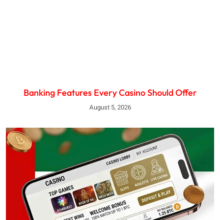
Banking Features Every Casino Should Offer
August 5, 2026