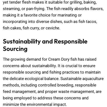
yet tender flesh makes it suitable for grilling, baking,
steaming, or pan-frying. The fish readily absorbs flavors,
making it a favorite choice for marinating or
incorporating into diverse dishes, such as fish tacos,
fish cakes, fish curry, or ceviche.
Sustainability and Responsible
Sourcing
The growing demand for Cream Dory fish has raised
concerns about sustainability. It is crucial to ensure
responsible sourcing and fishing practices to maintain
the delicate ecological balance. Sustainable aquaculture
methods, including controlled breeding, responsible
feed management, and proper waste management, are
being employed to address these concerns and
minimize the environmental impact.