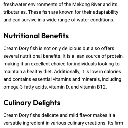
freshwater environments of the Mekong River and its
tributaries. These fish are known for their adaptability
and can survive in a wide range of water conditions.
Nutritional Benefits
Cream Dory fish is not only delicious but also offers
several nutritional benefits. It is a lean source of protein,
making it an excellent choice for individuals looking to
maintain a healthy diet. Additionally, it is low in calories
and contains essential vitamins and minerals, including
omega-3 fatty acids, vitamin D, and vitamin B12.
Culinary Delights
Cream Dory fish’s delicate and mild flavor makes it a
versatile ingredient in various culinary creations. Its firm