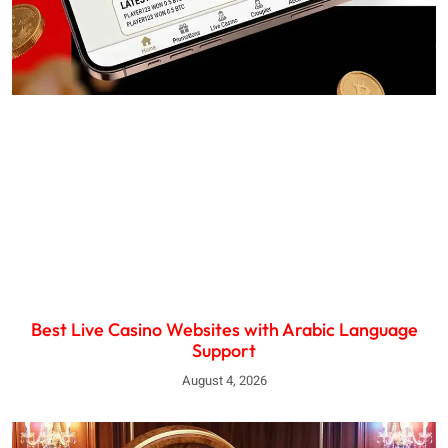
Best Live Casino Websites with Arabic Language
Support
August 4, 2026