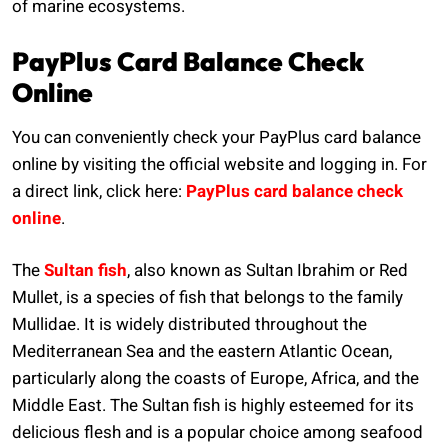
of marine ecosystems.
PayPlus Card Balance Check
Online
You can conveniently check your PayPlus card balance
online by visiting the official website and logging in. For
a direct link, click here:
PayPlus card balance check
online
.
The
Sultan fish
, also known as Sultan Ibrahim or Red
Mullet, is a species of fish that belongs to the family
Mullidae. It is widely distributed throughout the
Mediterranean Sea and the eastern Atlantic Ocean,
particularly along the coasts of Europe, Africa, and the
Middle East. The Sultan fish is highly esteemed for its
delicious flesh and is a popular choice among seafood