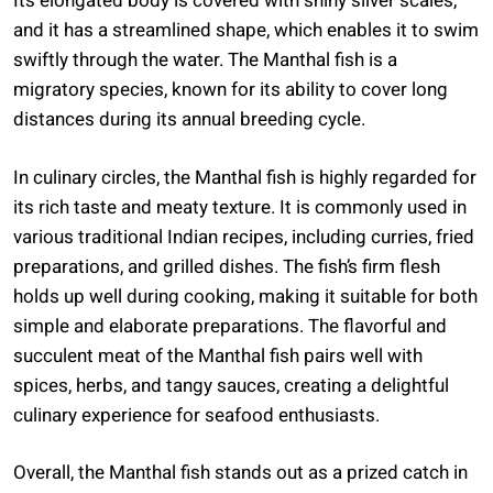
Its elongated body is covered with shiny silver scales,
and it has a streamlined shape, which enables it to swim
swiftly through the water. The Manthal fish is a
migratory species, known for its ability to cover long
distances during its annual breeding cycle.
In culinary circles, the Manthal fish is highly regarded for
its rich taste and meaty texture. It is commonly used in
various traditional Indian recipes, including curries, fried
preparations, and grilled dishes. The fish’s firm flesh
holds up well during cooking, making it suitable for both
simple and elaborate preparations. The flavorful and
succulent meat of the Manthal fish pairs well with
spices, herbs, and tangy sauces, creating a delightful
culinary experience for seafood enthusiasts.
Overall, the Manthal fish stands out as a prized catch in