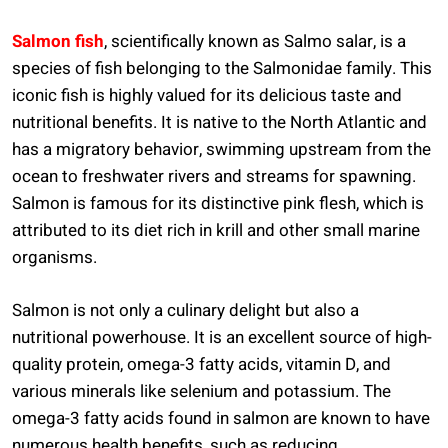
Salmon fish
, scientifically known as Salmo salar, is a
species of fish belonging to the Salmonidae family. This
iconic fish is highly valued for its delicious taste and
nutritional benefits. It is native to the North Atlantic and
has a migratory behavior, swimming upstream from the
ocean to freshwater rivers and streams for spawning.
Salmon is famous for its distinctive pink flesh, which is
attributed to its diet rich in krill and other small marine
organisms.
Salmon is not only a culinary delight but also a
nutritional powerhouse. It is an excellent source of high-
quality protein, omega-3 fatty acids, vitamin D, and
various minerals like selenium and potassium. The
omega-3 fatty acids found in salmon are known to have
numerous health benefits, such as reducing