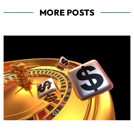
MORE POSTS