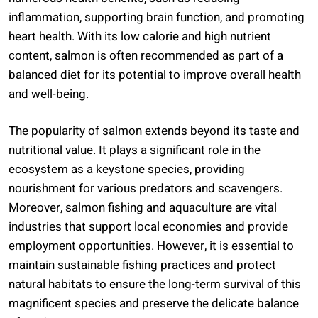
inflammation, supporting brain function, and promoting
heart health. With its low calorie and high nutrient
content, salmon is often recommended as part of a
balanced diet for its potential to improve overall health
and well-being.
The popularity of salmon extends beyond its taste and
nutritional value. It plays a significant role in the
ecosystem as a keystone species, providing
nourishment for various predators and scavengers.
Moreover, salmon fishing and aquaculture are vital
industries that support local economies and provide
employment opportunities. However, it is essential to
maintain sustainable fishing practices and protect
natural habitats to ensure the long-term survival of this
magnificent species and preserve the delicate balance