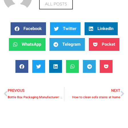
ALL POSTS
Facebook
Twitter
LinkedIn
WhatsApp
Telegram
Pocket
PREVIOUS
NEXT
Bottle Box Packaging Manufacturer: Enhancing Product Presentation and Protection
How to clean sofa stains at home