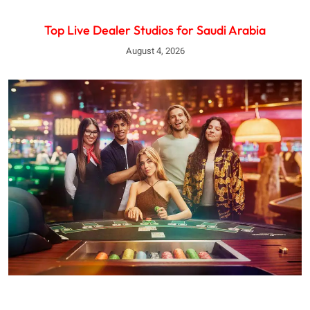
Top Live Dealer Studios for Saudi Arabia
August 4, 2026