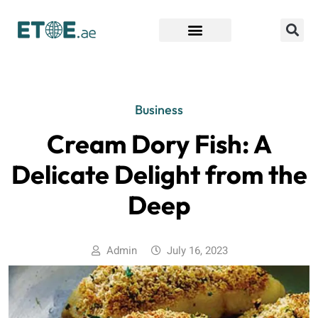
Find Companies
Business
Cream Dory Fish: A
Delicate Delight from the
Deep
Admin
July 16, 2023