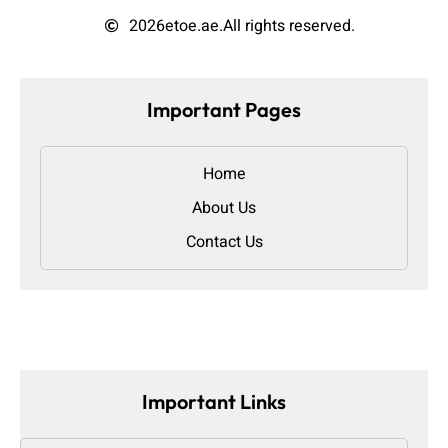
2026
etoe.ae.
All rights reserved.
Important Pages
Home
About Us
Contact Us
Important Links