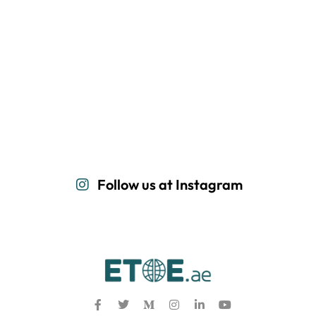
Follow us at Instagram