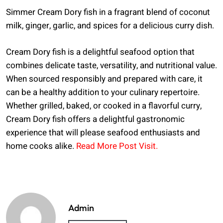
Simmer Cream Dory fish in a fragrant blend of coconut
milk, ginger, garlic, and spices for a delicious curry dish.
Cream Dory fish is a delightful seafood option that
combines delicate taste, versatility, and nutritional value.
When sourced responsibly and prepared with care, it
can be a healthy addition to your culinary repertoire.
Whether grilled, baked, or cooked in a flavorful curry,
Cream Dory fish offers a delightful gastronomic
experience that will please seafood enthusiasts and
home cooks alike.
Read More Post Visit.
Admin