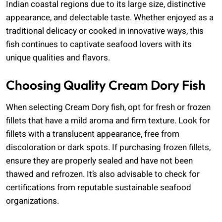
Indian coastal regions due to its large size, distinctive
appearance, and delectable taste. Whether enjoyed as a
traditional delicacy or cooked in innovative ways, this
fish continues to captivate seafood lovers with its
unique qualities and flavors.
Choosing Quality Cream Dory Fish
When selecting Cream Dory fish, opt for fresh or frozen
fillets that have a mild aroma and firm texture. Look for
fillets with a translucent appearance, free from
discoloration or dark spots. If purchasing frozen fillets,
ensure they are properly sealed and have not been
thawed and refrozen. It’s also advisable to check for
certifications from reputable sustainable seafood
organizations.