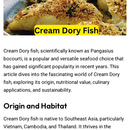
Cream Dory fish, scientifically known as Pangasius
bocourti, is a popular and versatile seafood choice that
has gained significant popularity in recent years. This
article dives into the fascinating world of Cream Dory
fish, exploring its origin, nutritional value, culinary
applications, and sustainability.
Origin and Habitat
Cream Dory fish is native to Southeast Asia, particularly
Vietnam, Cambodia, and Thailand. It thrives in the