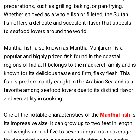
preparations, such as grilling, baking, or pan-frying.
Whether enjoyed as a whole fish or filleted, the Sultan
fish offers a delicate and succulent flavor that appeals
to seafood lovers around the world.
Manthal fish, also known as Manthal Vanjaram, is a
popular and highly prized fish found in the coastal
regions of India. It belongs to the mackerel family and is
known for its delicious taste and firm, flaky flesh. This
fish is predominantly caught in the Arabian Sea and is a
favorite among seafood lovers due to its distinct flavor
and versatility in cooking.
One of the notable characteristics of the
Manthal fish
is
its impressive size. It can grow up to two feet in length
and weighs around five to seven kilograms on average.